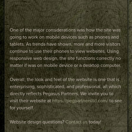
One of the major considerations was how the site was
going to work on mobile devices such as phones and
tablets. As trends have shown, more and more visitors
continue to use their phones to view websites. Using
responsive web design, the site functions correctly no
matter if was on mobile device or a desktop computer.
Overall, the look and feel of the website is one that is
enterprising, sophisticated, and professional, all which
directly reflects Pegasus Partners. We invite you to
visit their website at
https://pegpartnersltd.com/
to see
for yourself.
Website design questions?
Contact us
today!