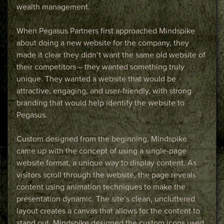
wealth management.
When Pegasus Partners first approached Mindspike
about doing a new website for the company, they
made it clear they didn’t want the same old website of
their competitors – they wanted something truly
unique. They wanted a website that would be
attractive, engaging, and user-friendly, with strong
branding that would help identify the website to
Pegasus.
Custom designed from the beginning, Mindspike
came up with the concept of using a single-page
website format, a unique way to display content. As
visitors scroll through the website, the page reveals
content using animation techniques to make the
presentation dynamic. The site’s clean, uncluttered
layout creates a canvas that allows for the content to
stand out. Mindspike designed the custom icons used