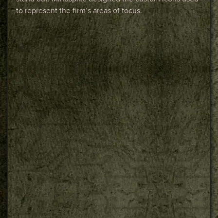
to represent the firm’s areas of focus.