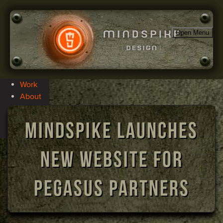
Open Menu
Work
About
Services
Blog
Mindspike Launches
Contact
New Website for
Pegasus Partners