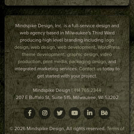
Mindspike Design, Inc. is a full-service design and
web agency based in Milwaukee's Third Ward
producing high level branding including
logo
design
,
web design
,
web development
,
WordPress
theme development
,
graphic design
,
video
production
,
print media
,
packaging design
, and
integrated marketing services.
Contact us
today to
get started with your project.
Mindspike Design
|
414.765.2344
207 E Buffalo St, Suite 515,
Milwaukee
,
WI
53202
© 2026 Mindspike Design, All rights reserved.
Terms of