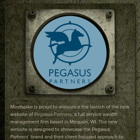
Mindspike is proud to announce the launch of the new
website of
Pegasus Partners
, a full service wealth
management firm based in Mequon, WI. The new
website is designed to showcase the Pegasus
Partners’ brand and their client focused approach to