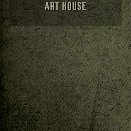
Art House