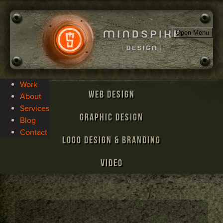
Open Menu
Work
Web Design
About
Services
Graphic Design
Blog
Contact
Logo Design & Branding
Video