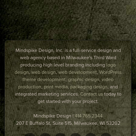
Mindspike Design, Inc. is a full-service design and
web agency based in Milwaukee's Third Ward
producing high level branding including
logo
design
,
web design
,
web development
,
WordPress
theme development
,
graphic design
,
video
production
,
print media
,
packaging design
, and
integrated marketing services.
Contact us
today to
get started with your project.
Mindspike Design
|
414.765.2344
207 E Buffalo St, Suite 515,
Milwaukee
,
WI
53202