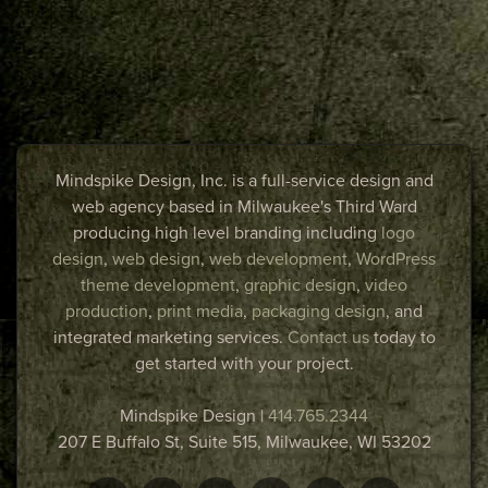
Mindspike Design, Inc. is a full-service design and
web agency based in Milwaukee's Third Ward
producing high level branding including
logo
design
,
web design
,
web development
,
WordPress
theme development
,
graphic design
,
video
production
,
print media
,
packaging design
, and
integrated marketing services.
Contact us
today to
get started with your project.
Mindspike Design
|
414.765.2344
207 E Buffalo St, Suite 515,
Milwaukee
,
WI
53202