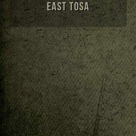
East Tosa