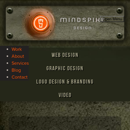
Open Menu
Work
Web Design
About
Services
Graphic Design
Blog
Contact
Logo Design & Branding
Video