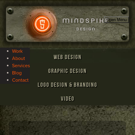
Open Menu
Work
Web Design
About
Services
Graphic Design
Blog
Contact
Logo Design & Branding
Video