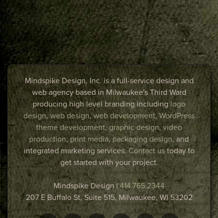
Mindspike Design, Inc. is a full-service design and
web agency based in Milwaukee's Third Ward
producing high level branding including
logo
design
,
web design
,
web development
,
WordPress
theme development
,
graphic design
,
video
production
,
print media
,
packaging design
, and
integrated marketing services.
Contact us
today to
get started with your project.
Mindspike Design
|
414.765.2344
207 E Buffalo St, Suite 515,
Milwaukee
,
WI
53202