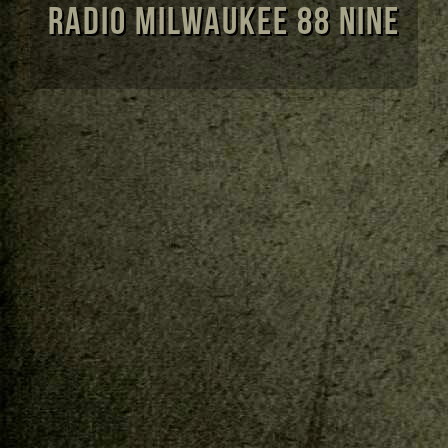
Radio Milwaukee 88 Nine