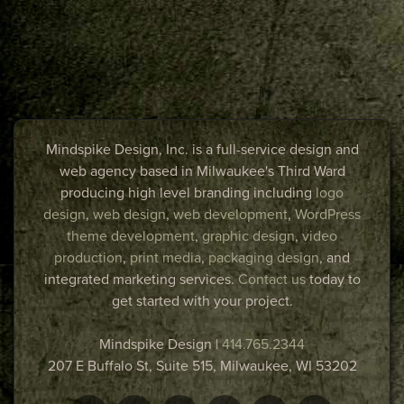
Mindspike Design, Inc. is a full-service design and
web agency based in Milwaukee's Third Ward
producing high level branding including
logo
design
,
web design
,
web development
,
WordPress
theme development
,
graphic design
,
video
production
,
print media
,
packaging design
, and
integrated marketing services.
Contact us
today to
get started with your project.
Mindspike Design
|
414.765.2344
207 E Buffalo St, Suite 515,
Milwaukee
,
WI
53202