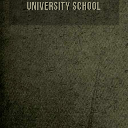
University School