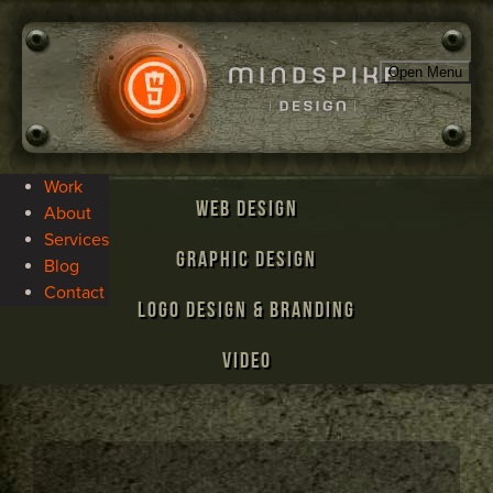
Open Menu
Work
Web Design
About
Services
Graphic Design
Blog
Contact
Logo Design & Branding
Video